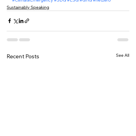
Sustainably Speaking
See All
Recent Posts