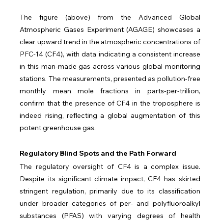
The figure (above) from the Advanced Global 
Atmospheric Gases Experiment (AGAGE) showcases a 
clear upward trend in the atmospheric concentrations of 
PFC-14 (CF4), with data indicating a consistent increase 
in this man-made gas across various global monitoring 
stations. The measurements, presented as pollution-free 
monthly mean mole fractions in parts-per-trillion, 
confirm that the presence of CF4 in the troposphere is 
indeed rising, reflecting a global augmentation of this 
potent greenhouse gas.
Regulatory Blind Spots and the Path Forward
The regulatory oversight of CF4 is a complex issue. 
Despite its significant climate impact, CF4 has skirted 
stringent regulation, primarily due to its classification 
under broader categories of per- and polyfluoroalkyl 
substances (PFAS) with varying degrees of health 