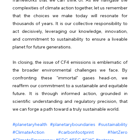
complexities of climate action together, let us remember 
that the choices we make today will resonate for 
thousands of years. It is our collective responsibility to 
act decisively, leveraging our knowledge, innovation, 
and commitment to sustainability to ensure a liveable 
planet for future generations.
In closing, the issue of CF4 emissions is emblematic of 
the broader environmental challenges we face. By 
confronting these "immortal" gases head-on, we 
reaffirm our commitment to a sustainable and equitable 
future. It is through informed action, grounded in 
scientific understanding and regulatory precision, that 
we can forge a path toward a truly sustainable world.
#planetaryhealth
#planetaryboundaries
#sustainability
#ClimateAction
#carbonfootprint
#NetZero
#ClimateEmergency
#SDG
#ESG
#GHG
#netzero