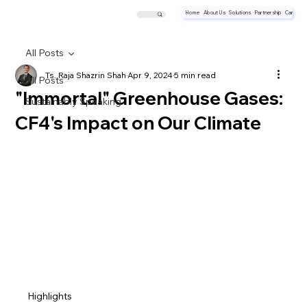
Home
About Us
Solutions
Partnership
Career
All Posts
Ts. Raja Shazrin Shah
Apr 9, 2024
5 min read
All Posts
"Immortal" Greenhouse Gases:
Sustainably Speaking
CF4's Impact on Our Climate
Highlights