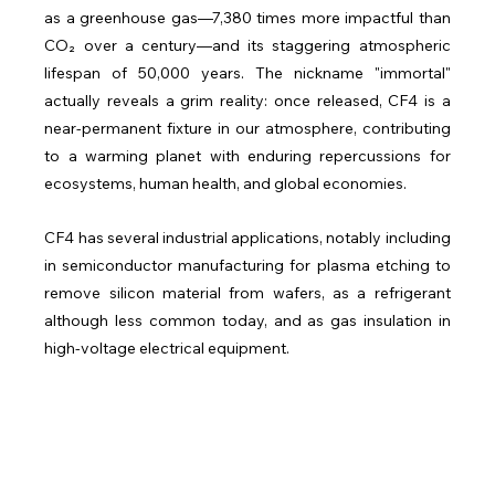
as a greenhouse gas—7,380 times more impactful than 
CO₂ over a century—and its staggering atmospheric 
lifespan of 50,000 years. The nickname "immortal" 
actually reveals a grim reality: once released, CF4 is a 
near-permanent fixture in our atmosphere, contributing 
to a warming planet with enduring repercussions for 
ecosystems, human health, and global economies.
CF4 has several industrial applications, notably including 
in semiconductor manufacturing for plasma etching to 
remove silicon material from wafers, as a refrigerant 
although less common today, and as gas insulation in 
high-voltage electrical equipment.