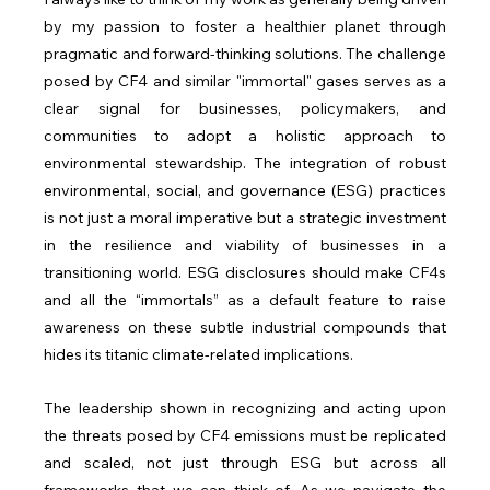
by my passion to foster a healthier planet through 
pragmatic and forward-thinking solutions. The challenge 
posed by CF4 and similar "immortal" gases serves as a 
clear signal for businesses, policymakers, and 
communities to adopt a holistic approach to 
environmental stewardship. The integration of robust 
environmental, social, and governance (ESG) practices 
is not just a moral imperative but a strategic investment 
in the resilience and viability of businesses in a 
transitioning world. ESG disclosures should make CF4s 
and all the “immortals” as a default feature to raise 
awareness on these subtle industrial compounds that 
hides its titanic climate-related implications.
The leadership shown in recognizing and acting upon 
the threats posed by CF4 emissions must be replicated 
and scaled, not just through ESG but across all 
frameworks that we can think of. As we navigate the 