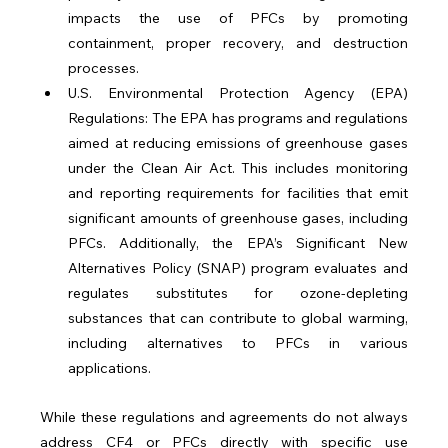
impacts the use of PFCs by promoting 
containment, proper recovery, and destruction 
processes.
U.S. Environmental Protection Agency (EPA) 
Regulations: The EPA has programs and regulations 
aimed at reducing emissions of greenhouse gases 
under the Clean Air Act. This includes monitoring 
and reporting requirements for facilities that emit 
significant amounts of greenhouse gases, including 
PFCs. Additionally, the EPA’s Significant New 
Alternatives Policy (SNAP) program evaluates and 
regulates substitutes for ozone-depleting 
substances that can contribute to global warming, 
including alternatives to PFCs in various 
applications.
While these regulations and agreements do not always 
address CF4 or PFCs directly with specific use 