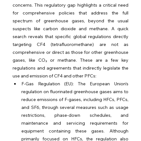
concerns. This regulatory gap highlights a critical need 
for comprehensive policies that address the full 
spectrum of greenhouse gases, beyond the usual 
suspects like carbon dioxide and methane. A quick 
search reveals that specific global regulations directly 
targeting CF4 (tetrafluoromethane) are not as 
comprehensive or direct as those for other greenhouse 
gases, like CO₂ or methane. These are a few key 
regulations and agreements that indirectly legislate the 
use and emission of CF4 and other PFCs:
F-Gas Regulation (EU): The European Union’s 
regulation on fluorinated greenhouse gases aims to 
reduce emissions of F-gases, including HFCs, PFCs, 
and SF6, through several measures such as usage 
restrictions, phase-down schedules, and 
maintenance and servicing requirements for 
equipment containing these gases. Although 
primarily focused on HFCs, the regulation also 