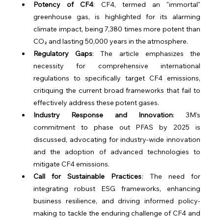
Potency of CF4
: CF4, termed an "immortal" 
greenhouse gas, is highlighted for its alarming 
climate impact, being 7,380 times more potent than 
CO₂ and lasting 50,000 years in the atmosphere.
Regulatory Gaps
: The article emphasizes the 
necessity for comprehensive international 
regulations to specifically target CF4 emissions, 
critiquing the current broad frameworks that fail to 
effectively address these potent gases.
Industry Response and Innovation
: 3M’s 
commitment to phase out PFAS by 2025 is 
discussed, advocating for industry-wide innovation 
and the adoption of advanced technologies to 
mitigate CF4 emissions.
Call for Sustainable Practices
: The need for 
integrating robust ESG frameworks, enhancing 
business resilience, and driving informed policy-
making to tackle the enduring challenge of CF4 and 