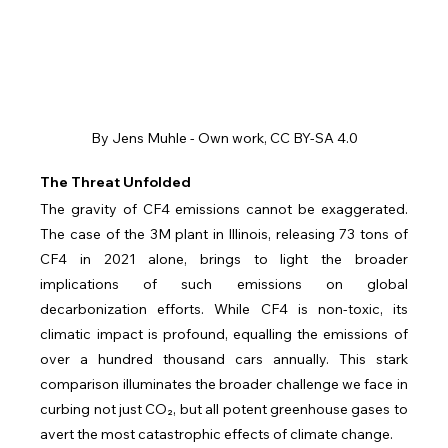
By Jens Muhle - Own work, CC BY-SA 4.0
The Threat Unfolded
The gravity of CF4 emissions cannot be exaggerated. 
The case of the 3M plant in Illinois, releasing 73 tons of 
CF4 in 2021 alone, brings to light the broader 
implications of such emissions on global 
decarbonization efforts. While CF4 is non-toxic, its 
climatic impact is profound, equalling the emissions of 
over a hundred thousand cars annually. This stark 
comparison illuminates the broader challenge we face in 
curbing not just CO₂, but all potent greenhouse gases to 
avert the most catastrophic effects of climate change.