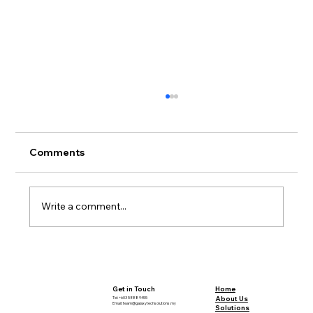
Comments
Write a comment...
Sustainable Mining: A Deep Dive into
Definitions and Debates
Home
Get in Touch
About Us
Tel: +603 5888 9455
Email:
team@galaxytechsolutions.my
Solutions