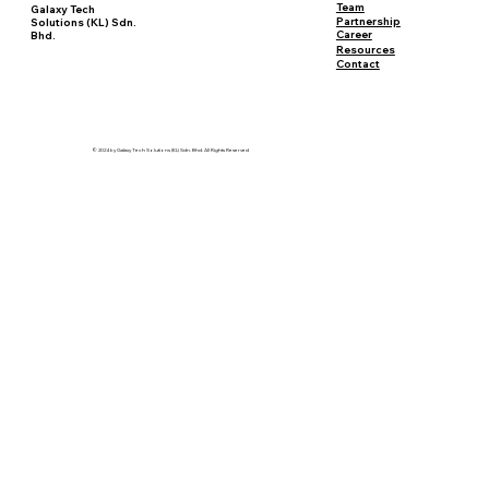
Team
Galaxy Tech
Partnership
Solutions (KL) Sdn.
Career
Bhd.
Resources
Contact
© 2024 by Galaxy Tech Solutions (KL) Sdn. Bhd. All Rights Reserved