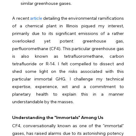
similar greenhouse gases.
A recent 
article
 detailing the environmental ramifications 
of a chemical plant in Illinois piqued my interest, 
primarily due to its significant emissions of a rather 
overlooked yet potent greenhouse gas, 
perfluoromethane (CF4). This particular greenhouse gas 
is also known as tetrafluoromethane, carbon 
tetrafluoride or R-14. I felt compelled to dissect and 
shed some light on the risks associated with this 
particular immortal GHG. I challenge my technical 
expertise, experience, wit and a commitment to 
planetary health to explain this in a manner 
understandable by the masses.
Understanding the "Immortals" Among Us
CF4, conversationally known as one of the "immortal" 
gases, has raised alarms due to its astonishing potency 