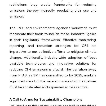
restrictions, they create frameworks for reducing 
emissions thereby indirectly regulating their use and 
emission.
The IPCC and environmental agencies worldwide must 
recalibrate their focus to include these "immortal" gases 
in their regulatory frameworks. Effective monitoring, 
reporting, and reduction strategies for CF4 are 
imperative to our collective efforts to mitigate climate 
change. Additionally, industry-wide adoption of best 
available technologies and innovative solutions for 
reducing CF4 emissions is crucial. The transition away 
from PFAS, as 3M has committed to by 2025, marks a 
significant step, but the pace and scale of such initiatives 
must be accelerated and expanded across sectors.
A Call to Arms for Sustainability Champions
I always like to think of my work as generally being driven 