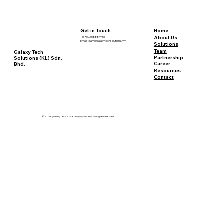
Sustainable Mining: A Deep Dive into
Definitions and Debates
Home
Get in Touch
About Us
Tel: +603 5888 9455
Email:
team@galaxytechsolutions.my
Solutions
Team
Galaxy Tech
Partnership
Solutions (KL) Sdn.
Career
Bhd.
Resources
Contact
© 2024 by Galaxy Tech Solutions (KL) Sdn. Bhd. All Rights Reserved