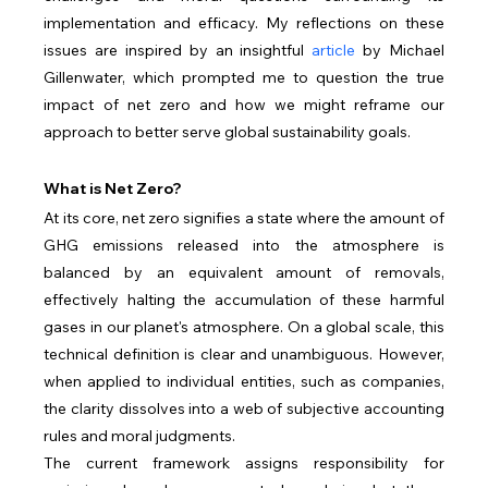
implementation and efficacy. My reflections on these 
issues are inspired by an insightful 
article
 by Michael 
Gillenwater, which prompted me to question the true 
impact of net zero and how we might reframe our 
approach to better serve global sustainability goals.
What is Net Zero?
At its core, net zero signifies a state where the amount of 
GHG emissions released into the atmosphere is 
balanced by an equivalent amount of removals, 
effectively halting the accumulation of these harmful 
gases in our planet's atmosphere. On a global scale, this 
technical definition is clear and unambiguous. However, 
when applied to individual entities, such as companies, 
the clarity dissolves into a web of subjective accounting 
rules and moral judgments.
The current framework assigns responsibility for 