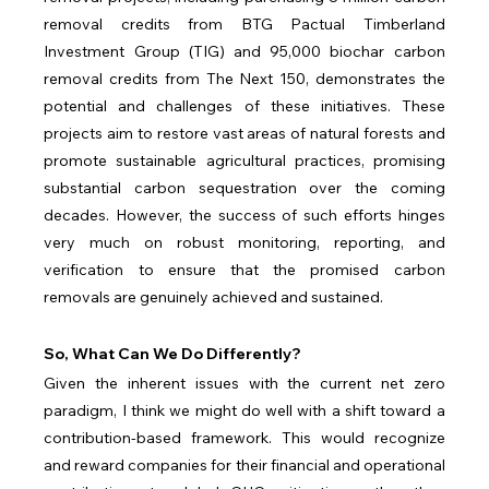
removal credits from BTG Pactual Timberland 
Investment Group (TIG) and 95,000 biochar carbon 
removal credits from The Next 150, demonstrates the 
potential and challenges of these initiatives. These 
projects aim to restore vast areas of natural forests and 
promote sustainable agricultural practices, promising 
substantial carbon sequestration over the coming 
decades. However, the success of such efforts hinges 
very much on robust monitoring, reporting, and 
verification to ensure that the promised carbon 
removals are genuinely achieved and sustained.
So, What Can We Do Differently?
Given the inherent issues with the current net zero 
paradigm, I think we might do well with a shift toward a 
contribution-based framework. This would recognize 
and reward companies for their financial and operational 