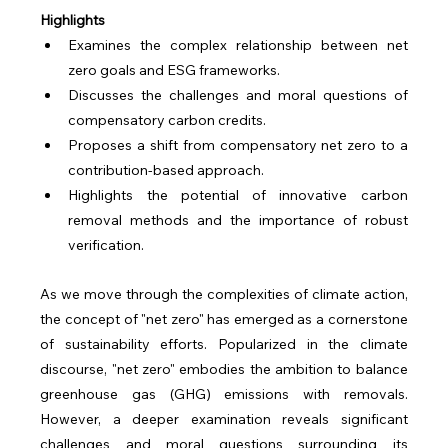
Highlights
Examines the complex relationship between net 
zero goals and ESG frameworks.
Discusses the challenges and moral questions of 
compensatory carbon credits.
Proposes a shift from compensatory net zero to a 
contribution-based approach.
Highlights the potential of innovative carbon 
removal methods and the importance of robust 
verification.
As we move through the complexities of climate action, 
the concept of "net zero" has emerged as a cornerstone 
of sustainability efforts. Popularized in the climate 
discourse, "net zero" embodies the ambition to balance 
greenhouse gas (GHG) emissions with removals. 
However, a deeper examination reveals significant 
challenges and moral questions surrounding its 