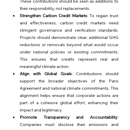
These contributions should be seen as additions to 
their responsibility, not replacements.
Strengthen Carbon Credit Markets
: To regain trust 
and effectiveness, carbon credit markets need 
stringent governance and verification standards. 
Projects should demonstrate clear, additional GHG 
reductions or removals beyond what would occur 
under national policies or existing commitments. 
This ensures that credits represent real and 
meaningful climate action.
Align with Global Goals
: Contributions should 
support the broader objectives of the Paris 
Agreement and national climate commitments. This 
alignment helps ensure that corporate actions are 
part of a cohesive global effort, enhancing their 
impact and legitimacy.
Promote Transparency and Accountability
: 
Companies must disclose their emissions and 