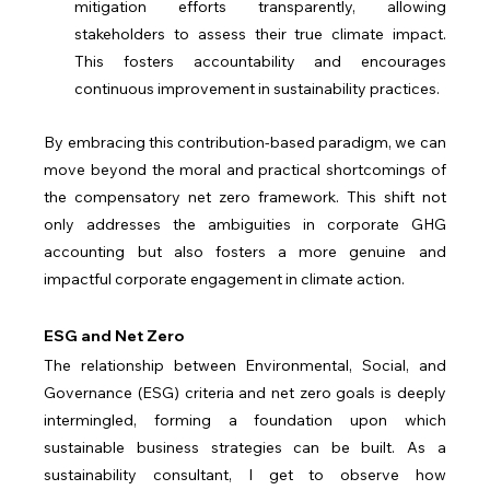
mitigation efforts transparently, allowing 
stakeholders to assess their true climate impact. 
This fosters accountability and encourages 
continuous improvement in sustainability practices.
By embracing this contribution-based paradigm, we can 
move beyond the moral and practical shortcomings of 
the compensatory net zero framework. This shift not 
only addresses the ambiguities in corporate GHG 
accounting but also fosters a more genuine and 
impactful corporate engagement in climate action.
ESG and Net Zero
The relationship between Environmental, Social, and 
Governance (ESG) criteria and net zero goals is deeply 
intermingled, forming a foundation upon which 
sustainable business strategies can be built. As a 
sustainability consultant, I get to observe how 