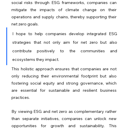
social risks through ESG frameworks, companies can 
mitigate the impacts of climate change on their 
operations and supply chains, thereby supporting their 
net zero goals.
I hope to help companies develop integrated ESG 
strategies that not only aim for net zero but also 
contribute positively to the communities and 
ecosystems they impact. 
This holistic approach ensures that companies are not 
only reducing their environmental footprint but also 
fostering social equity and strong governance, which 
are essential for sustainable and resilient business 
practices.
By viewing ESG and net zero as complementary rather 
than separate initiatives, companies can unlock new 
opportunities for growth and sustainability. This 