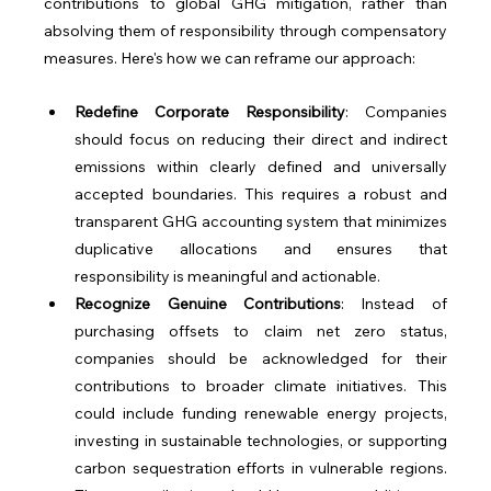
contributions to global GHG mitigation, rather than 
absolving them of responsibility through compensatory 
measures. Here's how we can reframe our approach:
Redefine Corporate Responsibility
: Companies 
should focus on reducing their direct and indirect 
emissions within clearly defined and universally 
accepted boundaries. This requires a robust and 
transparent GHG accounting system that minimizes 
duplicative allocations and ensures that 
responsibility is meaningful and actionable.
Recognize Genuine Contributions
: Instead of 
purchasing offsets to claim net zero status, 
companies should be acknowledged for their 
contributions to broader climate initiatives. This 
could include funding renewable energy projects, 
investing in sustainable technologies, or supporting 
carbon sequestration efforts in vulnerable regions. 