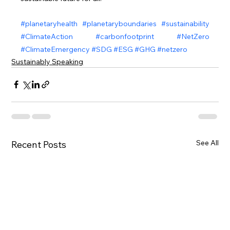
#planetaryhealth
#planetaryboundaries
#sustainability
#ClimateAction
#carbonfootprint
#NetZero
#ClimateEmergency
#SDG
#ESG
#GHG
#netzero
Sustainably Speaking
See All
Recent Posts