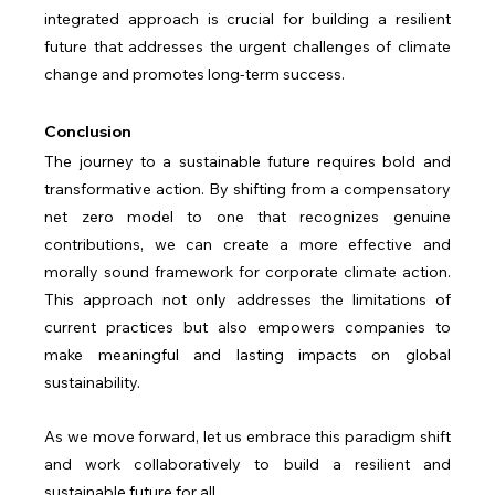
integrated approach is crucial for building a resilient 
future that addresses the urgent challenges of climate 
change and promotes long-term success.
Conclusion
The journey to a sustainable future requires bold and 
transformative action. By shifting from a compensatory 
net zero model to one that recognizes genuine 
contributions, we can create a more effective and 
morally sound framework for corporate climate action. 
This approach not only addresses the limitations of 
current practices but also empowers companies to 
make meaningful and lasting impacts on global 
sustainability.
As we move forward, let us embrace this paradigm shift 
and work collaboratively to build a resilient and 
sustainable future for all.