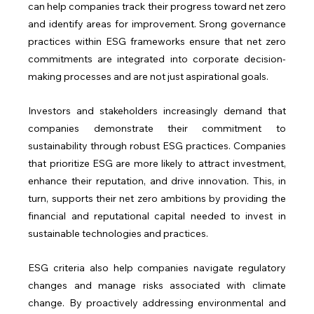
can help companies track their progress toward net zero 
and identify areas for improvement. Srong governance 
practices within ESG frameworks ensure that net zero 
commitments are integrated into corporate decision-
making processes and are not just aspirational goals.
Investors and stakeholders increasingly demand that 
companies demonstrate their commitment to 
sustainability through robust ESG practices. Companies 
that prioritize ESG are more likely to attract investment, 
enhance their reputation, and drive innovation. This, in 
turn, supports their net zero ambitions by providing the 
financial and reputational capital needed to invest in 
sustainable technologies and practices.
ESG criteria also help companies navigate regulatory 
changes and manage risks associated with climate 
change. By proactively addressing environmental and 