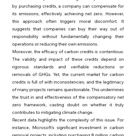
by purchasing credits, a company can compensate for 
its emissions, effectively achieving net zero. However, 
this approach often triggers moral discomfort. It 
suggests that companies can buy their way out of 
responsibility without fundamentally changing their 
operations or reducing their own emissions.
Moreover, the efficacy of carbon credits is contentious. 
The validity and impact of these credits depend on 
rigorous standards and verifiable reductions or 
removals of GHGs. Yet, the current market for carbon 
credits is full of with inconsistencies, and the legitimacy 
of many projects remains questionable. This undermines 
the trust in and effectiveness of the compensatory net 
zero framework, casting doubt on whether it truly 
contributes to mitigating climate change.
Recent data highlights the complexity of this issue. For 
instance, Microsoft’s significant investment in carbon 
removal projects, including purchasing 8 million carbon 