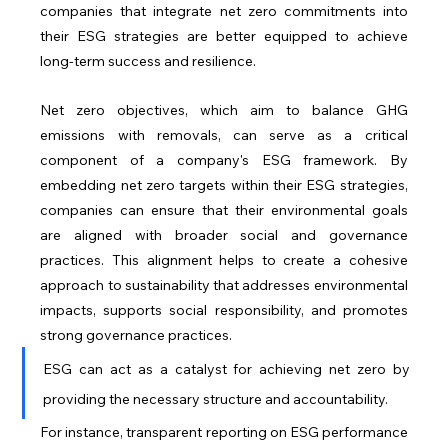
companies that integrate net zero commitments into 
their ESG strategies are better equipped to achieve 
long-term success and resilience.
Net zero objectives, which aim to balance GHG 
emissions with removals, can serve as a critical 
component of a company's ESG framework. By 
embedding net zero targets within their ESG strategies, 
companies can ensure that their environmental goals 
are aligned with broader social and governance 
practices. This alignment helps to create a cohesive 
approach to sustainability that addresses environmental 
impacts, supports social responsibility, and promotes 
strong governance practices.
ESG can act as a catalyst for achieving net zero by 
providing the necessary structure and accountability. 
For instance, transparent reporting on ESG performance 