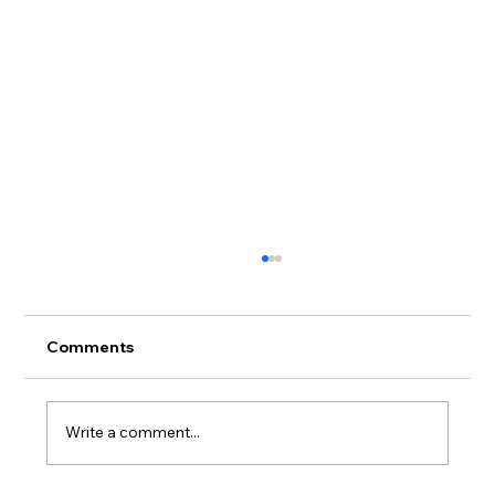
Comments
Write a comment...