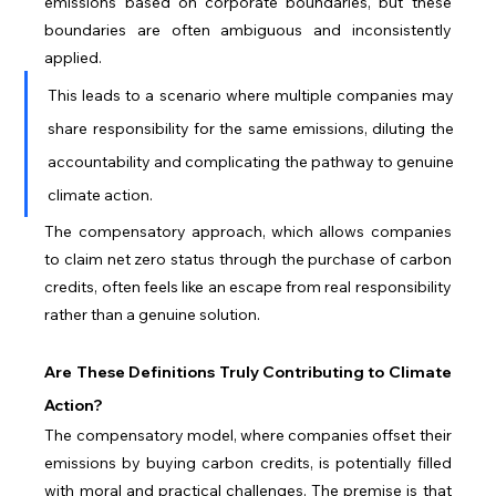
emissions based on corporate boundaries, but these 
boundaries are often ambiguous and inconsistently 
applied. 
This leads to a scenario where multiple companies may 
share responsibility for the same emissions, diluting the 
accountability and complicating the pathway to genuine 
climate action. 
The compensatory approach, which allows companies 
to claim net zero status through the purchase of carbon 
credits, often feels like an escape from real responsibility 
rather than a genuine solution.
Are These Definitions Truly Contributing to Climate 
Action?
The compensatory model, where companies offset their 
emissions by buying carbon credits, is potentially filled 
with moral and practical challenges. The premise is that 