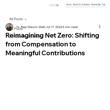
Home
About Us
Solutions
Partnership
Career
All Posts
Ts. Raja Shazrin Shah
Jul 17, 2024
5 min read
All Posts
Reimagining Net Zero: Shifting
Sustainably Speaking
from Compensation to
Meaningful Contributions