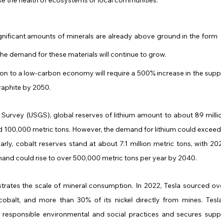
gnificant amounts of minerals are already above ground in the form 
the demand for these materials will continue to grow. 
tion to a low-carbon economy will require a 500% increase in the suppl
 graphite by 2050.
Survey (USGS), global reserves of lithium amount to about 89 millio
d 100,000 metric tons. However, the demand for lithium could exceed 
arly, cobalt reserves stand at about 7.1 million metric tons, with 202
and could rise to over 500,000 metric tons per year by 2040.
ustrates the scale of mineral consumption. In 2022, Tesla sourced ove
cobalt, and more than 30% of its nickel directly from mines. Tesla’
 responsible environmental and social practices and secures suppl