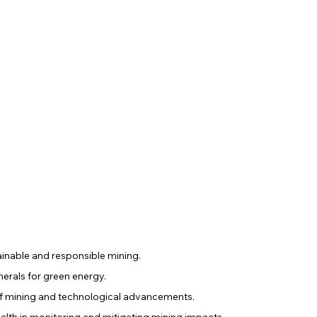
inable and responsible mining.
erals for green energy.
f mining and technological advancements.
alth in monitoring and mitigating mining impacts.