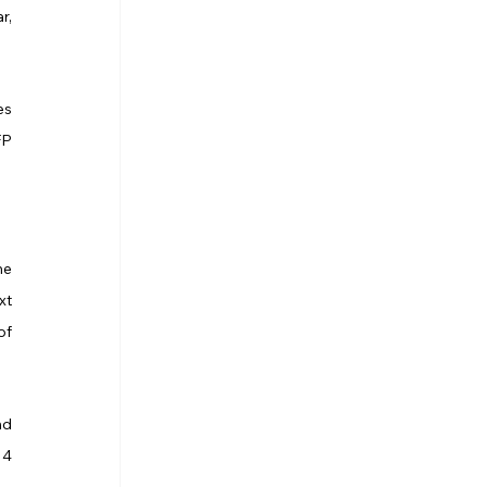
, 
s 
P 
e 
t 
f 
d 
4 