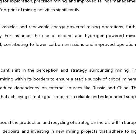
g for exploration, precision mining, and improved tailings managemen
otprint of mining activities significantly.
vehicles and renewable energy-powered mining operations, furthe
. For instance, the use of electric and hydrogen-powered minin
contributing to lower carbon emissions and improved operationa
ificant shift in the perception and strategy surrounding mining. Th
ing within its borders to ensure a stable supply of critical mineral
o reduce dependency on external sources like Russia and China. Thi
 that achieving climate goals requires a reliable and independent suppl
boost the production and recycling of strategic minerals within Europe
ic deposits and investing in new mining projects that adhere to hig