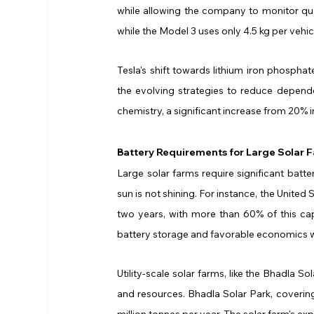
while allowing the company to monitor quali
while the Model 3 uses only 4.5 kg per vehic
Tesla's shift towards lithium iron phosphate
the evolving strategies to reduce depende
chemistry, a significant increase from 20% i
Battery Requirements for Large Solar 
Large solar farms require significant batter
sun is not shining. For instance, the United
two years, with more than 60% of this capa
battery storage and favorable economics 
Utility-scale solar farms, like the Bhadla S
and resources. Bhadla Solar Park, coveri
million tonnes per year. The solar farm's ex