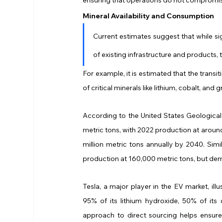
Mineral Availability and Consumption
Current estimates suggest that while si
of existing infrastructure and products, 
For example, it is estimated that the transi
of critical minerals like lithium, cobalt, and
According to the United States Geological 
metric tons, with 2022 production at aroun
million metric tons annually by 2040. Simil
production at 160,000 metric tons, but dem
Tesla, a major player in the EV market, ill
95% of its lithium hydroxide, 50% of its 
approach to direct sourcing helps ensure