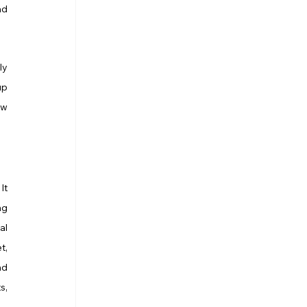
d 
y 
p 
w 
t 
g 
l 
, 
d 
, 