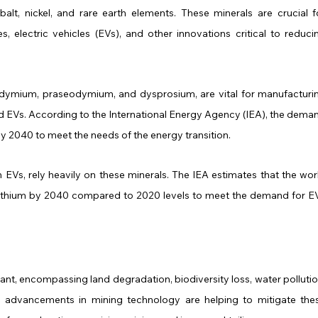
balt, nickel, and rare earth elements. These minerals are crucial fo
 electric vehicles (EVs), and other innovations critical to reducin
odymium, praseodymium, and dysprosium, are vital for manufacturin
 EVs. According to the International Energy Agency (IEA), the deman
y 2040 to meet the needs of the energy transition.
 in EVs, rely heavily on these minerals. The IEA estimates that the worl
lithium by 2040 compared to 2020 levels to meet the demand for EV
ant, encompassing land degradation, biodiversity loss, water pollution
advancements in mining technology are helping to mitigate thes