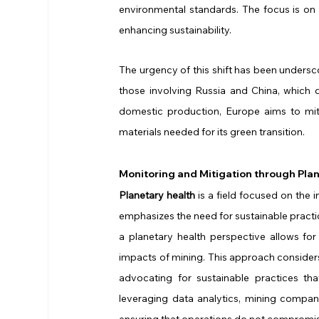
environmental standards. The focus is on 
enhancing sustainability.
The urgency of this shift has been undersco
those involving Russia and China, which 
domestic production, Europe aims to mit
materials needed for its green transition.
Monitoring and Mitigation through Pla
Planetary health
 is a field focused on the
emphasizes the need for sustainable practi
a planetary health perspective allows for
impacts of mining. This approach considers
advocating for sustainable practices th
leveraging data analytics, mining compan
ensuring that operations do not compromis