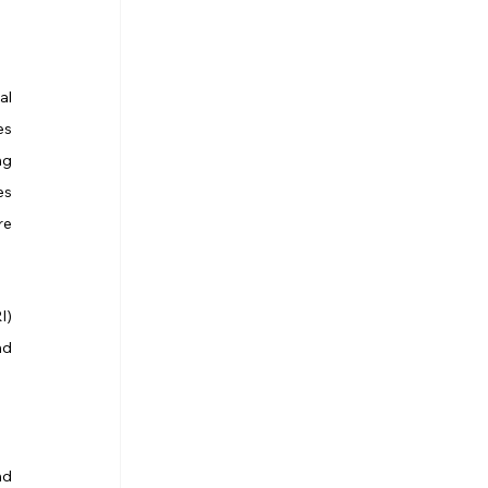
l 
s 
g 
s 
e 
) 
d 
d 