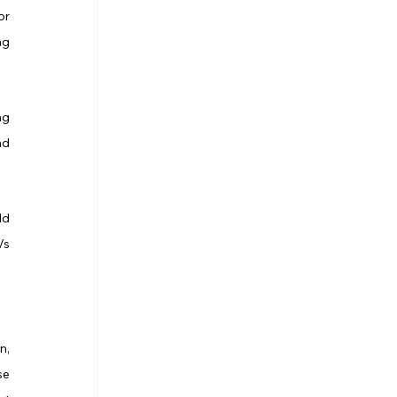
r 
g 
g 
d 
d 
s 
, 
e 