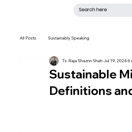
All Posts
Sustainably Speaking
Ts. Raja Shazrin Shah
Jul 19, 2024
6 
Sustainable Mi
Definitions a