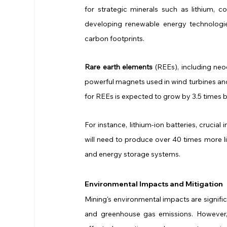
for strategic minerals such as lithium, co
developing renewable energy technologies,
carbon footprints.
Rare earth elements
 (REEs), including ne
powerful magnets used in wind turbines and
for REEs is expected to grow by 3.5 times b
For instance, lithium-ion batteries, crucial
will need to produce over 40 times more 
and energy storage systems.
Environmental Impacts and Mitigation
Mining's environmental impacts are signific
and greenhouse gas emissions. However, 