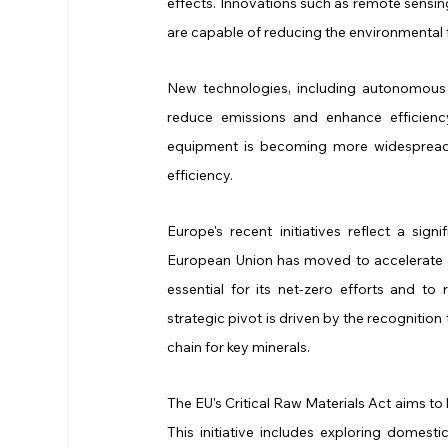
effects. Innovations such as remote sensin
are capable of reducing the environmental fo
New technologies, including autonomous 
reduce emissions and enhance efficiency
equipment is becoming more widespread, 
efficiency.
Europe's recent initiatives reflect a sign
European Union has moved to accelerate min
essential for its net-zero efforts and t
strategic pivot is driven by the recognition
chain for key minerals.
The EU's Critical Raw Materials Act aims to 
This initiative includes exploring domest