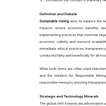
Definition and Debate
Sustainable mining
 aims to balance the ne
impacts, ensure economic benefits, an
implementing practices that minimize nega
economic viability and resource availabilit
immediate ethical practices, transparenc
conducted fairly and beneficially for all inv
While both terms are often used interchan
and the Initiative for Responsible Mini
responsible mining by ensuring transparency
Strategic and Technology Minerals
The global shift towards decarbonization