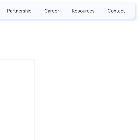
Partnership
Career
Resources
Contact