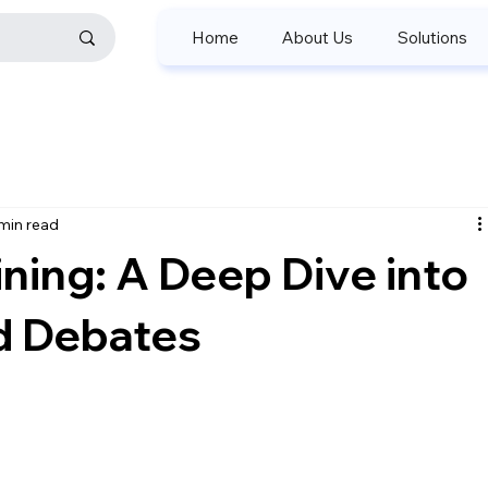
Home
About Us
Solutions
min read
ning: A Deep Dive into
nd Debates