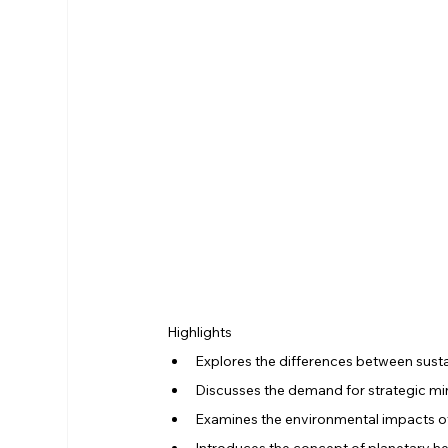
Highlights
Explores the differences between susta
Discusses the demand for strategic min
Examines the environmental impacts o
Introduces the concept of planetary he