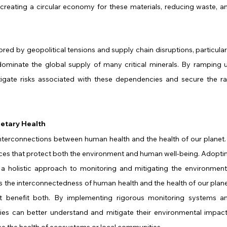
creating a circular economy for these materials, reducing waste, an
red by geopolitical tensions and supply chain disruptions, particularl
dominate the global supply of many critical minerals. By ramping u
igate risks associated with these dependencies and secure the ra
netary Health
 interconnections between human health and the health of our planet. I
ces that protect both the environment and human well-being. Adoptin
 a holistic approach to monitoring and mitigating the environmenta
 the interconnectedness of human health and the health of our planet
at benefit both. By implementing rigorous monitoring systems an
ies can better understand and mitigate their environmental impacts
e the health of ecosystems or local communities.