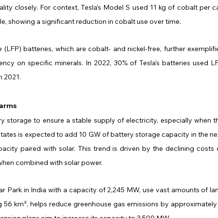
ty closely. For context, Tesla’s Model S used 11 kg of cobalt per car
le, showing a significant reduction in cobalt use over time.
 (LFP) batteries, which are cobalt- and nickel-free, further exemplifie
ncy on specific minerals. In 2022, 30% of Tesla's batteries used LF
n 2021.
Farms
y storage to ensure a stable supply of electricity, especially when th
 States is expected to add 10 GW of battery storage capacity in the nex
city paired with solar. This trend is driven by the declining costs o
when combined with solar power.
olar Park in India with a capacity of 2,245 MW, use vast amounts of lan
ng 56 km², helps reduce greenhouse gas emissions by approximately 
pansion plans aim to increase its capacity to 3,500 MW.