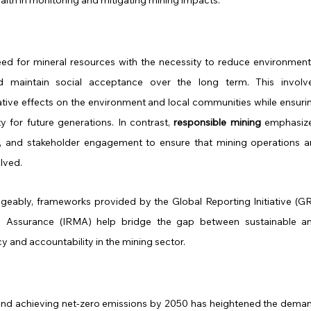
ed for mineral resources with the necessity to reduce environmenta
d maintain social acceptance over the long term. This involve
tive effects on the environment and local communities while ensurin
y for future generations. In contrast, 
responsible mining
 emphasize
y, and stakeholder engagement to ensure that mining operations ar
olved.
geably, frameworks provided by the Global Reporting Initiative (GRI
ng Assurance (IRMA) help bridge the gap between sustainable an
 and accountability in the mining sector.
 and achieving net-zero emissions by 2050 has heightened the deman