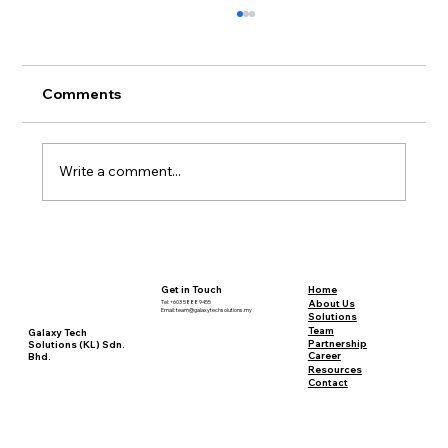
Comments
Write a comment...
Sustainable Mining: A Deep Dive into
Definitions and Debates
Home
Get in Touch
About Us
Tel: +603 5888 9455
Email:
team@galaxytechsolutions.my
Solutions
Team
Galaxy Tech
Partnership
Solutions (KL) Sdn.
Career
Bhd.
Resources
Contact