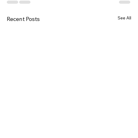
See All
Recent Posts