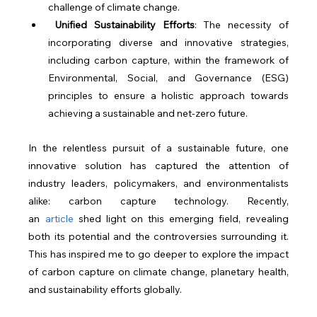
challenge of climate change.
Unified Sustainability Efforts
: The necessity of 
incorporating diverse and innovative strategies, 
including carbon capture, within the framework of 
Environmental, Social, and Governance (ESG) 
principles to ensure a holistic approach towards 
achieving a sustainable and net-zero future.
In the relentless pursuit of a sustainable future, one 
innovative solution has captured the attention of 
industry leaders, policymakers, and environmentalists 
alike: carbon capture technology. Recently, 
an 
article
 shed light on this emerging field, revealing 
both its potential and the controversies surrounding it. 
This has inspired me to go deeper to explore the impact 
of carbon capture on climate change, planetary health, 
and sustainability efforts globally.