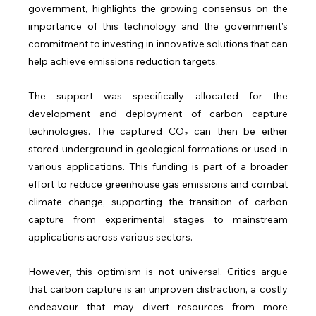
government, highlights the growing consensus on the 
importance of this technology and the government's 
commitment to investing in innovative solutions that can 
help achieve emissions reduction targets.
The support was specifically allocated for the 
development and deployment of carbon capture 
technologies. The captured CO₂ can then be either 
stored underground in geological formations or used in 
various applications. This funding is part of a broader 
effort to reduce greenhouse gas emissions and combat 
climate change, supporting the transition of carbon 
capture from experimental stages to mainstream 
applications across various sectors.
However, this optimism is not universal. Critics argue 
that carbon capture is an unproven distraction, a costly 
endeavour that may divert resources from more 