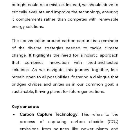
outright could be a mistake. Instead, we should strive to 
critically evaluate and improve the technology, ensuring 
it complements rather than competes with renewable 
energy solutions.
The conversation around carbon capture is a reminder 
of the diverse strategies needed to tackle climate 
change. It highlights the need for a holistic approach 
that combines innovation with tried-and-tested 
solutions. As we navigate this journey together, let's 
remain open to all possibilities, fostering a dialogue that 
bridges divides and unites us in our common goal: a 
sustainable, thriving planet for future generations.
Key concepts
Carbon Capture Technology
: This refers to the 
process of capturing carbon dioxide (CO₂) 
emissions from sources like power plants and 