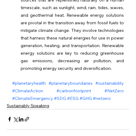
timescale, such as sunlight, wind, rain, tides, waves, 
and geothermal heat. Renewable energy solutions 
are pivotal in the transition away from fossil fuels to 
mitigate climate change. They involve technologies 
that harness these natural energies for use in power 
generation, heating, and transportation. Renewable 
energy solutions are key to reducing greenhouse 
gas emissions, decreasing air pollution, and 
promoting energy security and diversification.
#planetaryhealth
#planetaryboundaries
#sustainability
#ClimateAction
#carbonfootprint
#NetZero
#ClimateEmergency
#SDG
#ESG
#GHG
#netzero
Sustainably Speaking