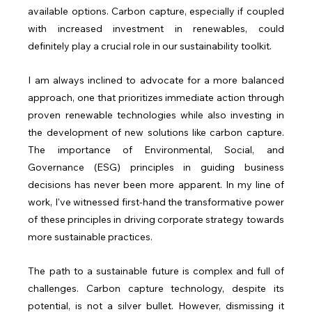
available options. Carbon capture, especially if coupled 
with increased investment in renewables, could 
definitely play a crucial role in our sustainability toolkit.
I am always inclined to advocate for a more balanced 
approach, one that prioritizes immediate action through 
proven renewable technologies while also investing in 
the development of new solutions like carbon capture. 
The importance of Environmental, Social, and 
Governance (ESG) principles in guiding business 
decisions has never been more apparent. In my line of 
work, I've witnessed first-hand the transformative power 
of these principles in driving corporate strategy towards 
more sustainable practices.
The path to a sustainable future is complex and full of 
challenges. Carbon capture technology, despite its 
potential, is not a silver bullet. However, dismissing it 