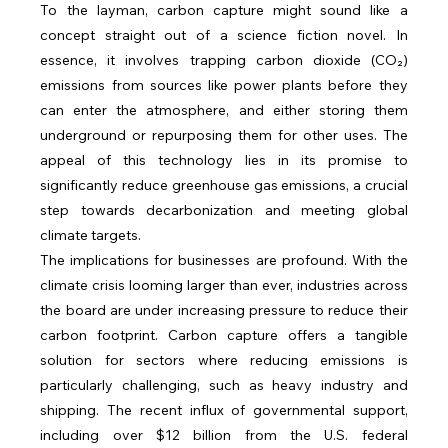
To the layman, carbon capture might sound like a 
concept straight out of a science fiction novel. In 
essence, it involves trapping carbon dioxide (CO₂) 
emissions from sources like power plants before they 
can enter the atmosphere, and either storing them 
underground or repurposing them for other uses. The 
appeal of this technology lies in its promise to 
significantly reduce greenhouse gas emissions, a crucial 
step towards decarbonization and meeting global 
climate targets.
The implications for businesses are profound. With the 
climate crisis looming larger than ever, industries across 
the board are under increasing pressure to reduce their 
carbon footprint. Carbon capture offers a tangible 
solution for sectors where reducing emissions is 
particularly challenging, such as heavy industry and 
shipping. The recent influx of governmental support, 
including over $12 billion from the U.S. federal 