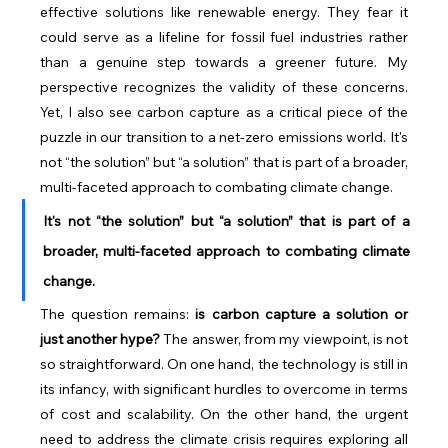
effective solutions like renewable energy. They fear it 
could serve as a lifeline for fossil fuel industries rather 
than a genuine step towards a greener future. My 
perspective recognizes the validity of these concerns. 
Yet, I also see carbon capture as a critical piece of the 
puzzle in our transition to a net-zero emissions world. It's 
not “the solution” but “a solution” that is part of a broader, 
multi-faceted approach to combating climate change.
It's not “the solution” but “a solution” that is part of a 
broader, multi-faceted approach to combating climate 
change.
The question remains: 
is carbon capture a solution or 
just another hype?
 The answer, from my viewpoint, is not 
so straightforward. On one hand, the technology is still in 
its infancy, with significant hurdles to overcome in terms 
of cost and scalability. On the other hand, the urgent 
need to address the climate crisis requires exploring all 