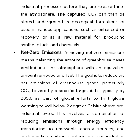
industrial processes before they are released into 
the atmosphere. The captured CO₂ can then be 
stored underground in geological formations or 
used in various applications, such as enhanced oil 
recovery or as a raw material for producing 
synthetic fuels and chemicals.
Net-Zero Emissions
: Achieving net-zero emissions 
means balancing the amount of greenhouse gases 
emitted into the atmosphere with an equivalent 
amount removed or offset. The goal is to reduce the 
net emissions of greenhouse gases, particularly 
CO₂, to zero by a specific target date, typically by 
2050, as part of global efforts to limit global 
warming to well below 2 degrees Celsius above pre-
industrial levels. This involves a combination of 
reducing emissions through energy efficiency, 
transitioning to renewable energy sources, and 
implementing carbon capture and sequestration 