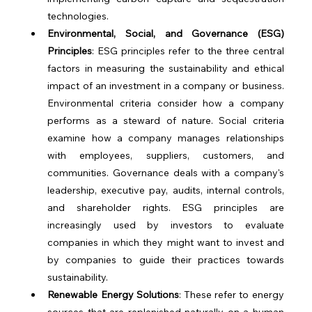
technologies.
Environmental, Social, and Governance (ESG) 
Principles
: ESG principles refer to the three central 
factors in measuring the sustainability and ethical 
impact of an investment in a company or business. 
Environmental criteria consider how a company 
performs as a steward of nature. Social criteria 
examine how a company manages relationships 
with employees, suppliers, customers, and 
communities. Governance deals with a company's 
leadership, executive pay, audits, internal controls, 
and shareholder rights. ESG principles are 
increasingly used by investors to evaluate 
companies in which they might want to invest and 
by companies to guide their practices towards 
sustainability.
Renewable Energy Solutions
: These refer to energy 
sources that are replenished naturally on a human 