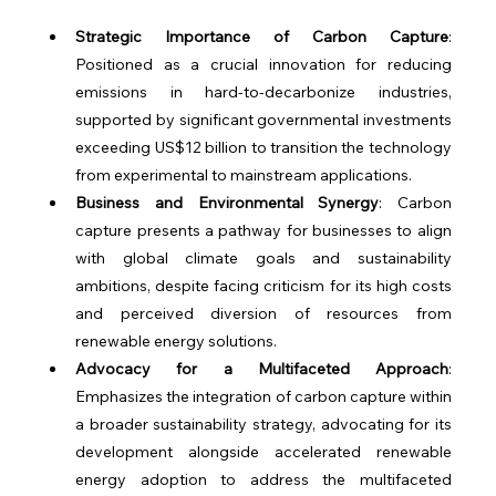
Strategic Importance of Carbon Capture
: 
Positioned as a crucial innovation for reducing 
emissions in hard-to-decarbonize industries, 
supported by significant governmental investments 
exceeding US$12 billion to transition the technology 
from experimental to mainstream applications.
Business and Environmental Synergy
: Carbon 
capture presents a pathway for businesses to align 
with global climate goals and sustainability 
ambitions, despite facing criticism for its high costs 
and perceived diversion of resources from 
renewable energy solutions.
Advocacy for a Multifaceted Approach
: 
Emphasizes the integration of carbon capture within 
a broader sustainability strategy, advocating for its 
development alongside accelerated renewable 
energy adoption to address the multifaceted 