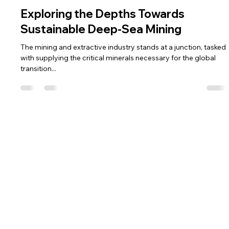
Ts. Raja Shazrin Shah
Apr 1, 2024
4 min read
Exploring the Depths Towards
Sustainable Deep-Sea Mining
The mining and extractive industry stands at a junction, tasked
with supplying the critical minerals necessary for the global
transition...
Home
Get in Touch
About Us
Tel: +603 5888 9455
Email:
team@galaxytechsolutions.my
Solutions
Team
Galaxy Tech
Partnership
Solutions (KL) Sdn.
Career
Bhd.
Resources
Contact