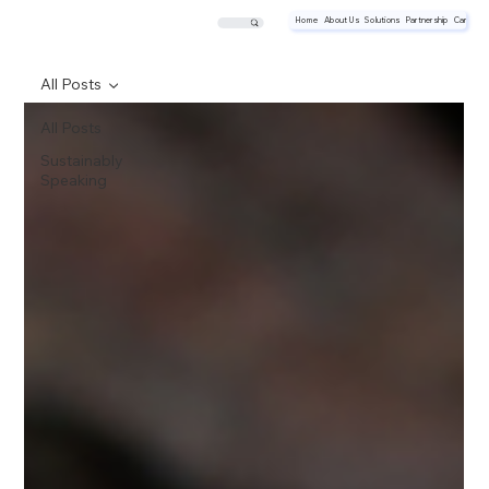
Home
About Us
Solutions
Partnership
Career
All Posts
All Posts
Sustainably
Speaking